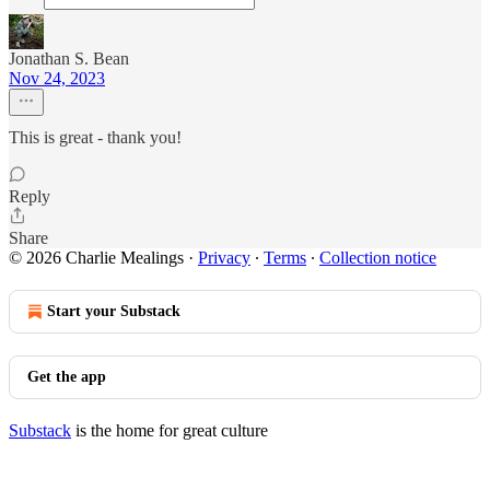
Jonathan S. Bean
Nov 24, 2023
This is great - thank you!
Reply
Share
© 2026 Charlie Mealings
·
Privacy
∙
Terms
∙
Collection notice
Start your Substack
Get the app
Substack
is the home for great culture