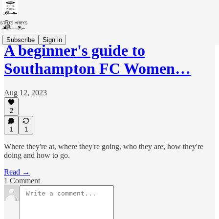
Subscribe
Sign in
A beginner's guide to
Southampton FC Women…
Aug 12, 2023
2
1
1
Where they're at, where they're going, who they are, how they're
doing and how to go.
Read →
1 Comment