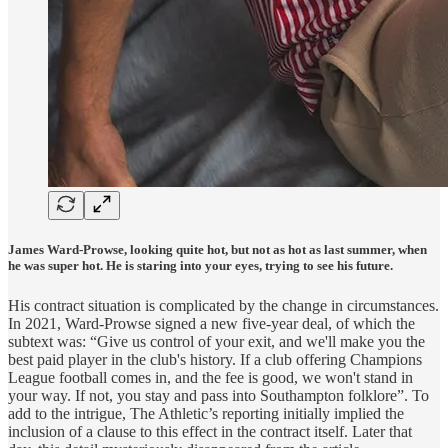
James Ward-Prowse, looking quite hot, but not as hot as last summer, when
he was super hot. He is staring into your eyes, trying to see his future.
His contract situation is complicated by the change in circumstances.
In 2021, Ward-Prowse signed a new five-year deal, of which the
subtext was: “Give us control of your exit, and we'll make you the
best paid player in the club's history. If a club offering Champions
League football comes in, and the fee is good, we won't stand in
your way. If not, you stay and pass into Southampton folklore”. To
add to the intrigue, The Athletic’s reporting initially implied the
inclusion of a clause to this effect in the contract itself. Later that