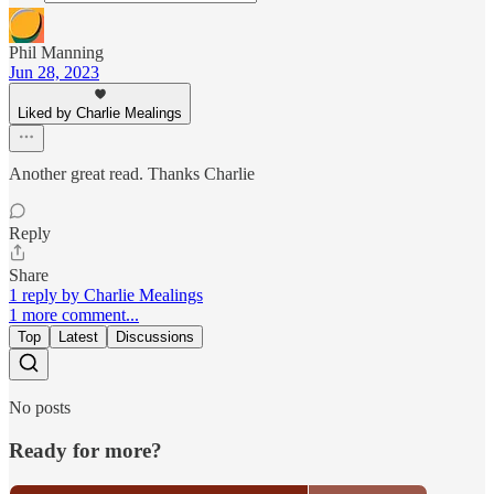
Phil Manning
Jun 28, 2023
Liked by Charlie Mealings
Another great read. Thanks Charlie
Reply
Share
1 reply by Charlie Mealings
1 more comment...
Top
Latest
Discussions
No posts
Ready for more?