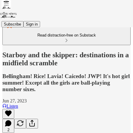
Subscribe
Sign in
Read distraction-free on Substack
Starboy and the skipper: destinations in a
midfield scramble
Bellingham! Rice! Lavia! Caicedo! JWP! It's hot girl
summer! Except all the girls are ball-playing
number sixes.
Jun 27, 2023
Listen
2