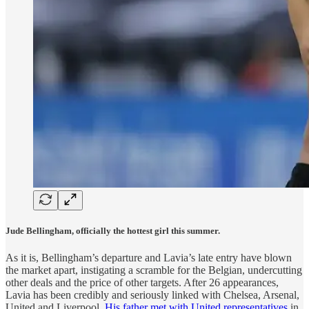
Jude Bellingham, officially the hottest girl this summer.
As it is, Bellingham’s departure and Lavia’s late entry have blown
the market apart, instigating a scramble for the Belgian, undercutting
other deals and the price of other targets. After 26 appearances,
Lavia has been credibly and seriously linked with Chelsea, Arsenal,
United and Liverpool.
His father met with United representatives
in