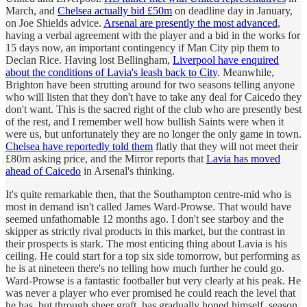
March, and
Chelsea actually bid £50m
on deadline day in January,
on Joe Shields advice.
Arsenal are presently the most advanced
,
having a verbal agreement with the player and a bid in the works for
15 days now, an important contingency if Man City pip them to
Declan Rice. Having lost Bellingham,
Liverpool have enquired
about the conditions of Lavia's leash back to City
. Meanwhile,
Brighton have been strutting around for two seasons telling anyone
who will listen that they don't have to take any deal for Caicedo they
don't want. This is the sacred right of the club who are presently best
of the rest, and I remember well how bullish Saints were when it
were us, but unfortunately they are no longer the only game in town.
Chelsea have reportedly told them
flatly that they will not meet their
£80m asking price, and the Mirror reports that
Lavia has moved
ahead of Caicedo
in Arsenal's thinking.
It's quite remarkable then, that the Southampton centre-mid who is
most in demand isn't called James Ward-Prowse. That would have
seemed unfathomable 12 months ago. I don't see starboy and the
skipper as strictly rival products in this market, but the contrast in
their prospects is stark. The most enticing thing about Lavia is his
ceiling. He could start for a top six side tomorrow, but performing as
he is at nineteen there's no telling how much further he could go.
Ward-Prowse is a fantastic footballer but very clearly at his peak. He
was never a player who ever promised he could reach the level that
he has, but through sheer graft, has gradually honed himself, season