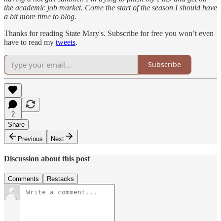
the academic job market. Come the start of the season I should have
a bit more time to blog.
Thanks for reading State Mary's. Subscribe for free you won’t even
have to read my
tweets
.
Subscribe
2
Share
Previous
Next
Discussion about this post
Comments
Restacks