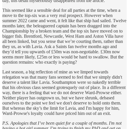
day, this detail mysteriously disappeared from the article.
This seemed like a sensible deal for all parties at the time, when a
move to the top-six was a very real prospect. However when
summer 2022 came and went, it felt like that ship had sailed. Twelve
months later, the beleaguered captain has been dragged into the
Championship by a broken team and the top six have moved on to
bigger fish. Brentford, Newcastle, West Ham and Aston Villa have
all been linked, but you sense that we’re courting them, rather than
they us, as with Lavia. Ask a Saints fan twelve months ago and
they’d tell you upwards of £50m was non-negotiable. £30m now
seems more likely, £25m or less would be hard to swallow. But the
question remains: who exactly is paying?
Last season, a big reflection of mine as we limped towards
relegation was that many fans seemed to feel that we simply didn't
deserve a talent like Lavia. Southampton were so nakedly terrible
that his obvious class seemed grotesquely out of place. In a different
way, there is a feeling that we do not deserve Ward-Prowse either.
Neither player has outgrown us, but we have shrunk, debased
ourselves to the point we feel we don't deserve to hold onto them.
But whereas the sky’s the limit for Lavia, and I'm happy for him,
Ward-Prowse's loyalty could have priced him out of an exit.
P.S. Apologies that I’ve been quiet for a couple of months. I'm not
having a hot girl summer. I’m trying to finish my PhD and get on