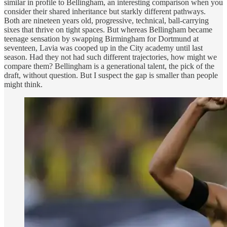
similar in profile to Bellingham, an interesting comparison when you
consider their shared inheritance but starkly different pathways.
Both are nineteen years old, progressive, technical, ball-carrying
sixes that thrive on tight spaces. But whereas Bellingham became
teenage sensation by swapping Birmingham for Dortmund at
seventeen, Lavia was cooped up in the City academy until last
season. Had they not had such different trajectories, how might we
compare them? Bellingham is a generational talent, the pick of the
draft, without question. But I suspect the gap is smaller than people
might think.