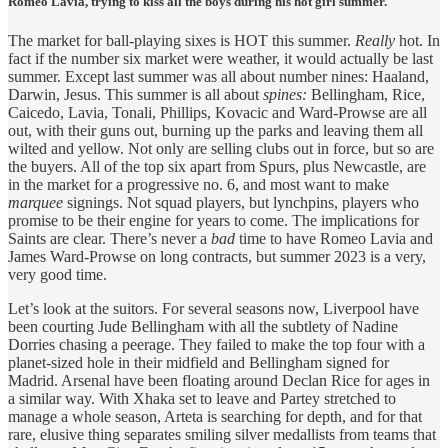
Romeo Lavia, trying to kiss all the boys during his hot girl summer.
The market for ball-playing sixes is HOT this summer.
Really
hot. In
fact if the number six market were weather, it would actually be last
summer. Except last summer was all about number nines: Haaland,
Darwin, Jesus. This summer is all about
spines:
Bellingham, Rice,
Caicedo, Lavia, Tonali, Phillips, Kovacic and Ward-Prowse are all
out, with their guns out, burning up the parks and leaving them all
wilted and yellow. Not only are selling clubs out in force, but so are
the buyers. All of the top six apart from Spurs, plus Newcastle, are
in the market for a progressive no. 6, and most want to make
marquee
signings. Not squad players, but lynchpins, players who
promise to be their engine for years to come. The implications for
Saints are clear. There’s never a
bad
time to have Romeo Lavia and
James Ward-Prowse on long contracts, but summer 2023 is a very,
very good time.
Let’s look at the suitors. For several seasons now, Liverpool have
been courting Jude Bellingham with all the subtlety of Nadine
Dorries chasing a peerage. They failed to make the top four with a
planet-sized hole in their midfield and Bellingham signed for
Madrid. Arsenal have been floating around Declan Rice for ages in
a similar way. With Xhaka set to leave and Partey stretched to
manage a whole season, Arteta is searching for depth, and for that
rare, elusive thing separates smiling silver medallists from teams that