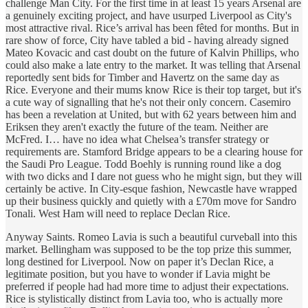
challenge Man City. For the first time in at least 15 years Arsenal are
a genuinely exciting project, and have usurped Liverpool as City's
most attractive rival. Rice’s arrival has been fêted for months. But in
rare show of force, City have tabled a bid - having already signed
Mateo Kovacic and cast doubt on the future of Kalvin Phillips, who
could also make a late entry to the market. It was telling that Arsenal
reportedly sent bids for Timber and Havertz on the same day as
Rice. Everyone and their mums know Rice is their top target, but it's
a cute way of signalling that he's not their only concern. Casemiro
has been a revelation at United, but with 62 years between him and
Eriksen they aren't exactly the future of the team. Neither are
McFred. I… have no idea what Chelsea’s transfer strategy or
requirements are. Stamford Bridge appears to be a clearing house for
the Saudi Pro League. Todd Boehly is running round like a dog
with two dicks and I dare not guess who he might sign, but they will
certainly be active. In City-esque fashion, Newcastle have wrapped
up their business quickly and quietly with a £70m move for Sandro
Tonali. West Ham will need to replace Declan Rice.
Anyway Saints. Romeo Lavia is such a beautiful curveball into this
market. Bellingham was supposed to be the top prize this summer,
long destined for Liverpool. Now on paper it’s Declan Rice, a
legitimate position, but you have to wonder if Lavia might be
preferred if people had had more time to adjust their expectations.
Rice is stylistically distinct from Lavia too, who is actually more