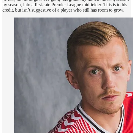
by season, into a first-rate Premier League midfielder. This is to his
credit, but isn’t suggestive of a player who still has room to grow.