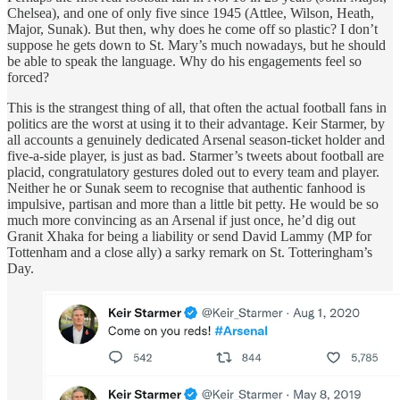
Chelsea), and one of only five since 1945 (Attlee, Wilson, Heath,
Major, Sunak). But then, why does he come off so plastic? I don’t
suppose he gets down to St. Mary’s much nowadays, but he should
be able to speak the language. Why do his engagements feel so
forced?
This is the strangest thing of all, that often the actual football fans in
politics are the worst at using it to their advantage. Keir Starmer, by
all accounts a genuinely dedicated Arsenal season-ticket holder and
five-a-side player, is just as bad. Starmer’s tweets about football are
placid, congratulatory gestures doled out to every team and player.
Neither he or Sunak seem to recognise that authentic fanhood is
impulsive, partisan and more than a little bit petty. He would be so
much more convincing as an Arsenal if just once, he’d dig out
Granit Xhaka for being a liability or send David Lammy (MP for
Tottenham and a close ally) a sarky remark on St. Totteringham’s
Day.