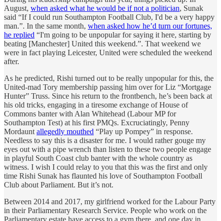
August,
when asked what he would be if not a politician
, Sunak
said “If I could run Southampton Football Club, I'd be a very happy
man.”. In the same month,
when asked how he’d turn our fortunes,
he replied
“I'm going to be unpopular for saying it here, starting by
beating [Manchester] United this weekend.”. That weekend we
were in fact playing Leicester, United were scheduled the weekend
after.
As he predicted, Rishi turned out to be really unpopular for this, the
United-mad Tory membership passing him over for Liz “Mortgage
Hunter” Truss. Since his return to the frontbench, he’s been back at
his old tricks, engaging in a tiresome exchange of House of
Commons banter with Alan Whitehead (Labour MP for
Southampton Test) at his first PMQs. Excruciatingly, Penny
Mordaunt
allegedly mouthed
“Play up Pompey” in response.
Needless to say this is a disaster for me. I would rather gouge my
eyes out with a pipe wrench than listen to these two people engage
in playful South Coast club banter with the whole country as
witness. I wish I could relay to you that this was the first and only
time Rishi Sunak has flaunted his love of Southampton Football
Club about Parliament. But it’s not.
Between 2014 and 2017, my girlfriend worked for the Labour Party
in their Parliamentary Research Service. People who work on the
Parliamentary estate have access to a gym there, and one day in