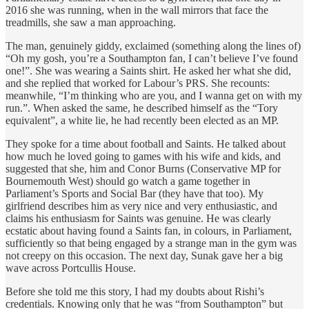
2016 she was running, when in the wall mirrors that face the
treadmills, she saw a man approaching.
The man, genuinely giddy, exclaimed (something along the lines of)
“Oh my gosh, you’re a Southampton fan, I can’t believe I’ve found
one!”. She was wearing a Saints shirt. He asked her what she did,
and she replied that worked for Labour’s PRS. She recounts:
meanwhile, “I’m thinking who are you, and I wanna get on with my
run.”. When asked the same, he described himself as the “Tory
equivalent”, a white lie, he had recently been elected as an MP.
They spoke for a time about football and Saints. He talked about
how much he loved going to games with his wife and kids, and
suggested that she, him and Conor Burns (Conservative MP for
Bournemouth West) should go watch a game together in
Parliament’s Sports and Social Bar (they have that too). My
girlfriend describes him as very nice and very enthusiastic, and
claims his enthusiasm for Saints was genuine. He was clearly
ecstatic about having found a Saints fan, in colours, in Parliament,
sufficiently so that being engaged by a strange man in the gym was
not creepy on this occasion. The next day, Sunak gave her a big
wave across Portcullis House.
Before she told me this story, I had my doubts about Rishi’s
credentials. Knowing only that he was “from Southampton” but