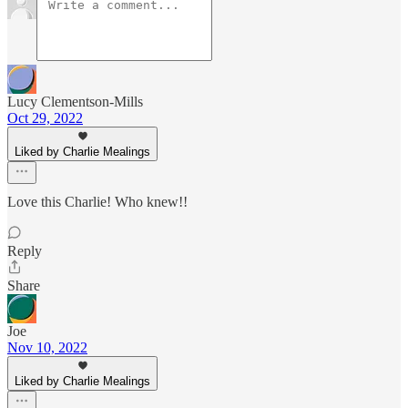
Lucy Clementson-Mills
Oct 29, 2022
Liked by Charlie Mealings
Love this Charlie! Who knew!!
Reply
Share
Joe
Nov 10, 2022
Liked by Charlie Mealings