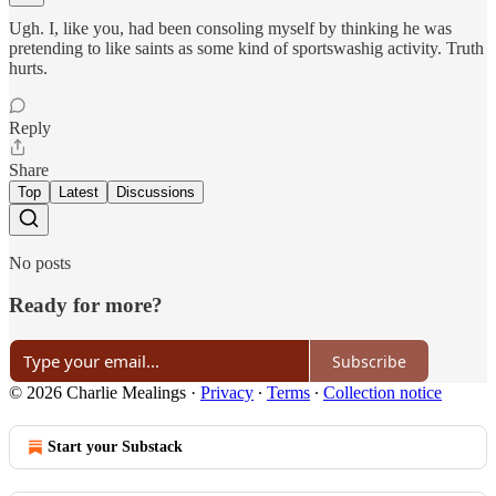
Ugh. I, like you, had been consoling myself by thinking he was
pretending to like saints as some kind of sportswashig activity. Truth
hurts.
Reply
Share
Top
Latest
Discussions
No posts
Ready for more?
Subscribe
© 2026 Charlie Mealings
·
Privacy
∙
Terms
∙
Collection notice
Start your Substack