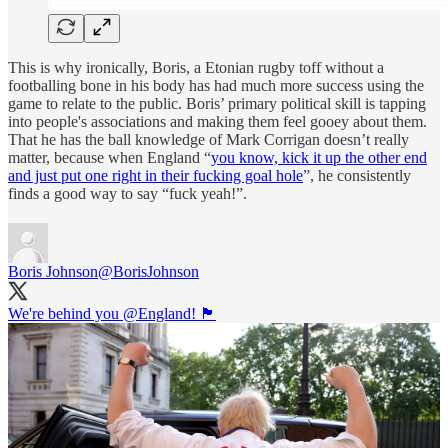
This is why ironically, Boris, a Etonian rugby toff without a
footballing bone in his body has had much more success using the
game to relate to the public. Boris’ primary political skill is tapping
into people's associations and making them feel gooey about them.
That he has the ball knowledge of Mark Corrigan doesn’t really
matter, because when England “
you know, kick it up the other end
and just put one right in their fucking goal hole
”, he consistently
finds a good way to say “fuck yeah!”.
Boris Johnson
@BorisJohnson
We're behind you
@England
! 🏴󠁧󠁢󠁥󠁮󠁧󠁿