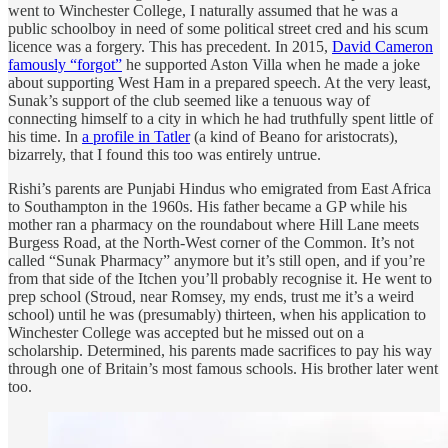
went to Winchester College, I naturally assumed that he was a
public schoolboy in need of some political street cred and his scum
licence was a forgery. This has precedent. In 2015,
David Cameron
famously “forgot”
he supported Aston Villa when he made a joke
about supporting West Ham in a prepared speech. At the very least,
Sunak’s support of the club seemed like a tenuous way of
connecting himself to a city in which he had truthfully spent little of
his time. In
a profile in Tatler
(a kind of Beano for aristocrats),
bizarrely, that I found this too was entirely untrue.
Rishi’s parents are Punjabi Hindus who emigrated from East Africa
to Southampton in the 1960s. His father became a GP while his
mother ran a pharmacy on the roundabout where Hill Lane meets
Burgess Road, at the North-West corner of the Common. It’s not
called “Sunak Pharmacy” anymore but it’s still open, and if you’re
from that side of the Itchen you’ll probably recognise it. He went to
prep school (Stroud, near Romsey, my ends, trust me it’s a weird
school) until he was (presumably) thirteen, when his application to
Winchester College was accepted but he missed out on a
scholarship. Determined, his parents made sacrifices to pay his way
through one of Britain’s most famous schools. His brother later went
too.