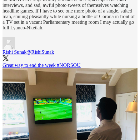
interviews, and sad, awful photo-tweets of themselves watching
headline games. If I have to see one more photo of a single, suited
man, smiling pleasantly while nursing a bottle of Corona in front of
a TV set in a vacant Parliamentary meeting room I may actually go
full Lyanco-Nketiah.
Rishi Sunak
@RishiSunak
Great way to end the week
#NORSOU