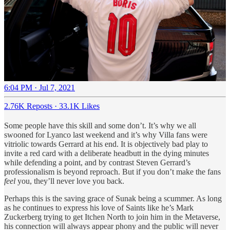
6:04 PM · Jul 7, 2021
2.76K Reposts
·
33.1K Likes
Some people have this skill and some don’t. It’s why we all
swooned for Lyanco last weekend and it’s why Villa fans were
vitriolic towards Gerrard at his end. It is objectively bad play to
invite a red card with a deliberate headbutt in the dying minutes
while defending a point, and by contrast Steven Gerrard’s
professionalism is beyond reproach. But if you don’t make the fans
feel
you, they’ll never love you back.
Perhaps this is the saving grace of Sunak being a scummer. As long
as he continues to express his love of Saints like he’s Mark
Zuckerberg trying to get Itchen North to join him in the Metaverse,
his connection will always appear phony and the public will never