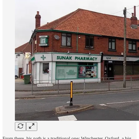
From there, his path is a traditional one: Winchester, Oxford, a big