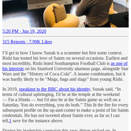
5:20 PM · Jun 19, 2020
315 Reposts
·
7.99K Likes
I’ll get to how I know Sunak is a scummer but first some context.
Rishi has touted his love of Saints on several occasions. Earliest and
most incredibly, Rishi listed Southampton Football Club is
as one of
his interests
on his Stanford University alumnus page, alongside Star
Wars and the “History of Coca-Cola”. A insane combination, but it
was hardly likely to be “Mags, bags and slags” from young Rishi.
In 2019,
speaking to the BBC about his identity
, Sunak said, “In
terms of cultural upbringing, I'd be at the temple at the weekend
— I'm a Hindu — but I'd also be at the Saints game as well on a
Saturday. You do everything, you do both.” This lit the fire for every
subsequent profile on the up-and-comer to make a point of his Saints
credentials. He has not tweeted about Saints ever, as far as I can
tell,
1
save for the instance above.
During his leadership campaign this year, things picked up. In