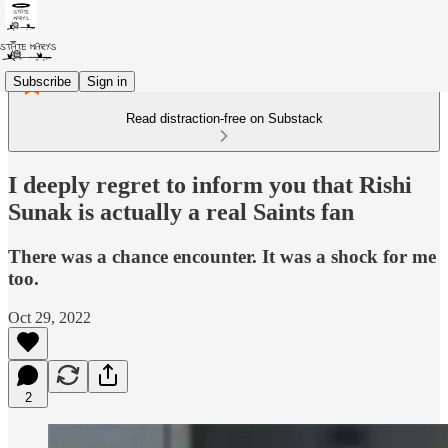
Subscribe
Sign in
Read distraction-free on Substack
I deeply regret to inform you that Rishi
Sunak is actually a real Saints fan
There was a chance encounter. It was a shock for me
too.
Oct 29, 2022
2