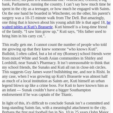
bank, Parliament, running the country. I can’t say how much time he
spent in the city as a teenager, or how much he engaged with Saints.
On the one hand he boarded in Winchester, on the other, his parent’s
surgery was a 10-15 minute walk from The Dell. But amazingly,
one thing that
is
known about his young adult life is that aged 18,
he
waited tables at Kuti’s Brasserie
. Kuti himself is a long-time friend
of the family. “I saw him grow up,” Kuti says, “His father used to
bring him in his carry cot.”.
This really gets me. I cannot count the number of people who told
me growing up that they knew someone “who knows Kuti”.
Bullshit, I often called, but a lot of my (Romsey) school friends were
from mixed White and South Asian communities in Shirley and
Lordshill, near Sunak’s Pharmacy. It isn’t unreasonable to think that
my school friends, the Sunaks and Kuti all ran in close-ish circles.
This suggests Guy James
wasn’t
bullshitting me, and nor is Rishi. In
any case, when I was growing up Kuti’s Brasserie was almost half
as much of a local institution as Saints are, Kuti himself an urban
legend blown up like a crime boss. For Kuti to have known him as
an infant — Sunak couldn’t have a bigger Southampton
endorsement if he was captain of the Titanic.
In light of this, it's difficult to conclude Sunak isn’t a committed and
long-standing Saints fan, with a meaningful attachment to the city.
Perhaps the first real football fan in No. 10 in 25 years (John Major,