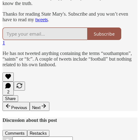
know the truth.
Thanks for reading State Mary's. Subscribe and you won’t even
have to read my
tweets
.
Subscribe
1
He has not tweeted anything containing the terms “southampton”,
“saints” or “fc”. A couple of tweets include “football” but nothing
related to his own fanhood.
2
Share
Previous
Next
Discussion about this post
Comments
Restacks