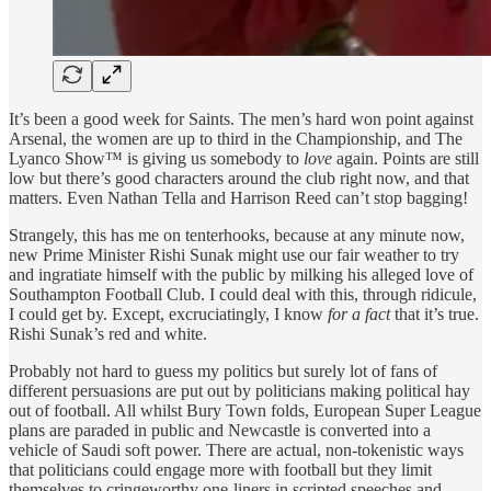
It’s been a good week for Saints. The men’s hard won point against
Arsenal, the women are up to third in the Championship, and The
Lyanco Show™ is giving us somebody to
love
again. Points are still
low but there’s good characters around the club right now, and that
matters. Even Nathan Tella and Harrison Reed can’t stop bagging!
Strangely, this has me on tenterhooks, because at any minute now,
new Prime Minister Rishi Sunak might use our fair weather to try
and ingratiate himself with the public by milking his alleged love of
Southampton Football Club. I could deal with this, through ridicule,
I could get by. Except, excruciatingly, I know
for a fact
that it’s true.
Rishi Sunak’s red and white.
Probably not hard to guess my politics but surely lot of fans of
different persuasions are put out by politicians making political hay
out of football. All whilst Bury Town folds, European Super League
plans are paraded in public and Newcastle is converted into a
vehicle of Saudi soft power. There are actual, non-tokenistic ways
that politicians could engage more with football but they limit
themselves to cringeworthy one-liners in scripted speeches and